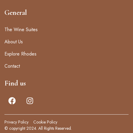
General
The Wine Suites
About Us
Explore Rhodes
Contact
Find us
Privacy Policy
Cookie Policy
© copyright 2024. All Rights Reserved.