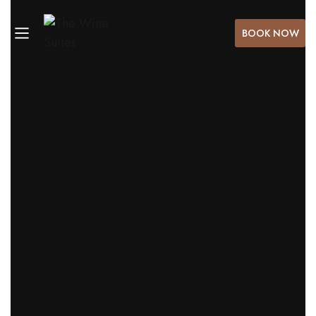
BOOK NOW