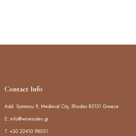
Contact Info
Add. Symmiou 9, Medieval City, Rhodes 85131 Greece
E. info@winesuites.gr
T. +30 22410 98031