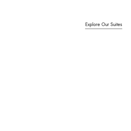
Explore Our Suites